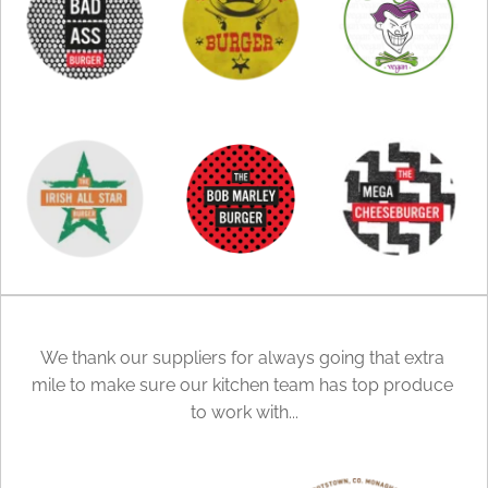
We thank our suppliers for always going that extra 
mile to make sure our kitchen team has top produce 
to work with...