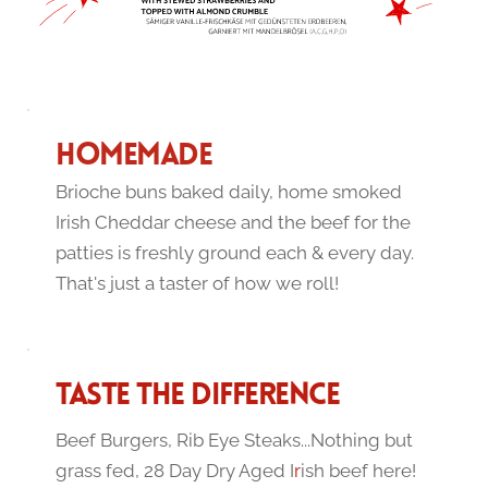
HOMEMADE 
Brioche buns baked daily, home smoked 
Irish Cheddar cheese and the beef for the 
patties is freshly ground each & every day. 
That's just a taster of how we roll!
TASTE THE DIFFERENCE
Beef Burgers, Rib Eye Steaks...Nothing but 
grass fed, 28 Day Dry Aged I
r
ish beef here! 