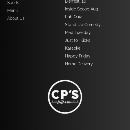
Bierfest '26
Sports
Inside Scoop Aug
Menu
Pub Quiz  
About Us
Stand Up Comedy
Med Tuesday
Just for Kicks
Karaoke 
Happy Friday
Home Delivery