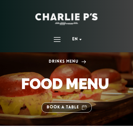
EN
Drinks Menu
FOOD MENU 
BOOK A TABLE