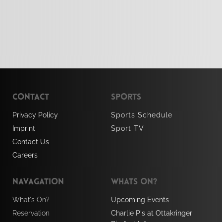
Contact
Sports 
Privacy Policy 
Sports Schedule 
Imprint
Sport TV
Contact Us
Careers
Navagation
Whats On?
What's On?
Upcoming Events
Reservation
Charlie P's at Ottakringer 