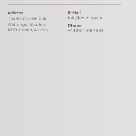
E-Mail
Address
info@charlieps.at
Charlie P's Irish Pub
Währinger Straße 3 
Phone
1090 Vienna, Austria
+43 (0) 1 409 79 23