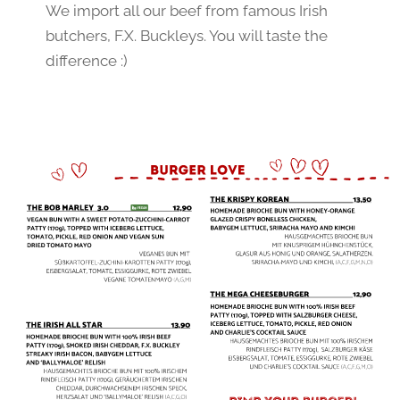
We import all our beef from famous Irish 
butchers, F.X. Buckleys. You will taste the 
difference :)