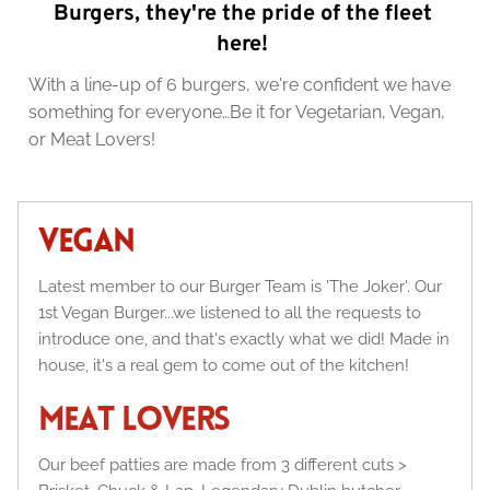
Burgers, they're the pride of the fleet 
here! 
With a line-up of 6 burgers, we're confident we have 
something for everyone…Be it for Vegetarian, Vegan, 
or Meat Lovers!
VEGAN
Latest member to our Burger Team is 'The Joker'. Our 
1st Vegan Burger...we listened to all the requests to 
introduce one, and that's exactly what we did! Made in 
house, it's a real gem to come out of the kitchen!
MEAT LOVERS
Our beef patties are made from 3 different cuts > 