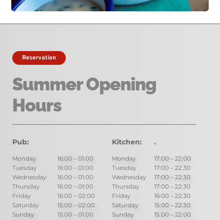
Reservation
Summer Opening 
Hours
Pub:
Hours:
Kitchen:
.
Monday
16:00 – 01:00
Monday
17:00 – 22:00
Tuesday
16:00 – 01:00 
Tuesday
17:00 – 22:30
Wednesday
16:00 – 01:00
Wednesday
17:00 – 22:30
Thursday
16:00 – 01:00
Thursday
17:00 – 22:30
Friday
16:00 – 02:00
Friday
16:00 – 22:30
Saturday
15:00 – 02:00
Saturday
15:00 – 22:30
Sunday
15:00 – 01:00
Sunday
15:00 – 22:00