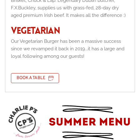
Brisket, Chuck & Lap. Legendary Dublin butcher, 
F.X.Buckley, supplies us with grass-fed, 28-day dry 
aged premium Irish beef. It makes all the difference :)
VEGETARIAN
Our Vegetarian Burger has been a massive success 
since we revamped it back in 2019...it has a large and 
loyal following among our guests!
BOOK A TABLE