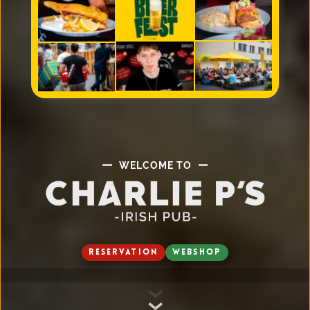
WELCOME TO
RESERVATION
WEBSHOP