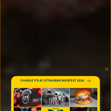
CHARLIE P'S AT OTTAKRING BIERFEST 2026